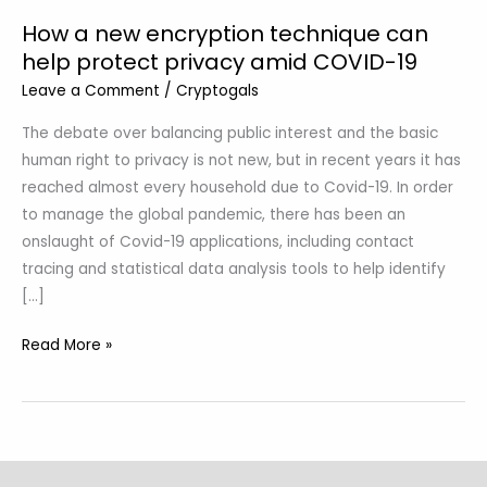
19
How a new encryption technique can
help protect privacy amid COVID-19
Leave a Comment
/
Cryptogals
The debate over balancing public interest and the basic
human right to privacy is not new, but in recent years it has
reached almost every household due to Covid-19. In order
to manage the global pandemic, there has been an
onslaught of Covid-19 applications, including contact
tracing and statistical data analysis tools to help identify
[…]
Read More »