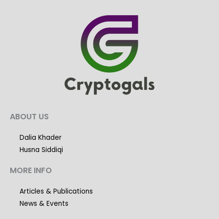
ABOUT US
Dalia Khader
Husna Siddiqi
MORE INFO
Articles & Publications
News & Events