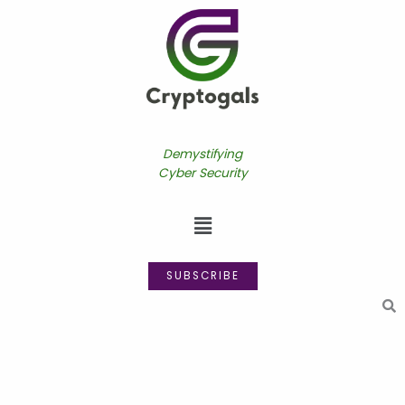
Skip
to
content
Demystifying
Cyber Security
Menu
SUBSCRIBE