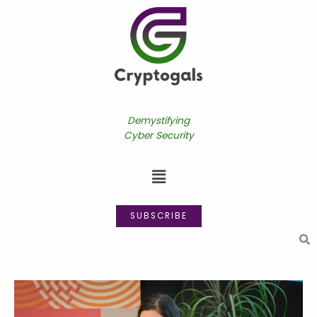
Skip
to
content
Demystifying
Cyber Security
Menu
SUBSCRIBE