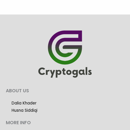
ABOUT US
Dalia Khader
Husna Siddiqi
MORE INFO