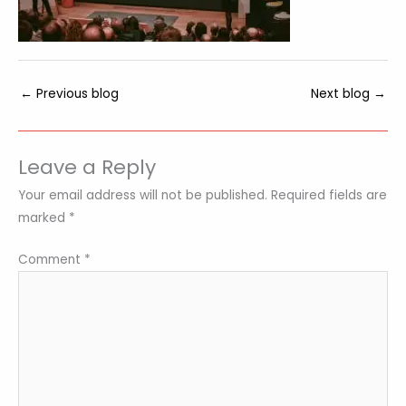
←
Previous blog
Next blog
→
Leave a Reply
Your email address will not be published.
Required fields are
marked
*
Comment
*