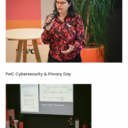
PwC Cybersecurity & Privacy Day