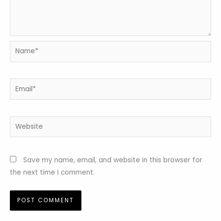
Name*
Email*
Website
Save my name, email, and website in this browser for
the next time I comment.