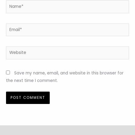
Name*
Email*
Website
Save my name, email, and website in this browser for
the next time I comment.