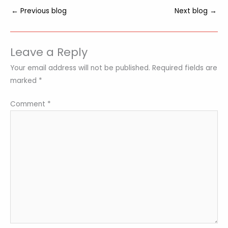
←
Previous blog
Next blog
→
Leave a Reply
Your email address will not be published.
Required fields are
marked
*
Comment
*