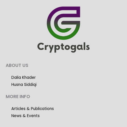
ABOUT US
Dalia Khader
Husna Siddiqi
MORE INFO
Articles & Publications
News & Events