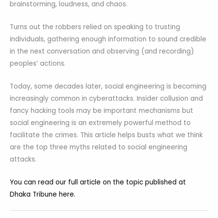
brainstorming, loudness, and chaos.
Turns out the robbers relied on speaking to trusting
individuals, gathering enough information to sound credible
in the next conversation and observing (and recording)
peoples’ actions.
Today, some decades later, social engineering is becoming
increasingly common in cyberattacks. Insider collusion and
fancy hacking tools may be important mechanisms but
social engineering is an extremely powerful method to
facilitate the crimes. This article helps busts what we think
are the top three myths related to social engineering
attacks.
You can read our full article on the topic published at
Dhaka Tribune here.