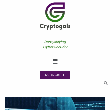
Skip
to
content
Demystifying
Cyber Security
Menu
SUBSCRIBE