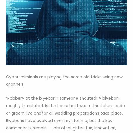
Cyber-criminals are playing the same old tricks using new
channels
“Robbery at the biyebari!” someone shouted! A biyebari,
roughly translated, is the household where the future bride
or groom live and/or all wedding preparations take place.
Biyebaris have evolved over my lifetime, but the key
components remain — lots of laughter, fun, innovation,