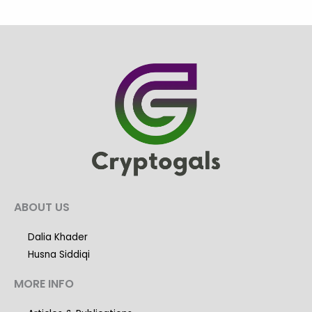
ABOUT US
Dalia Khader
Husna Siddiqi
MORE INFO