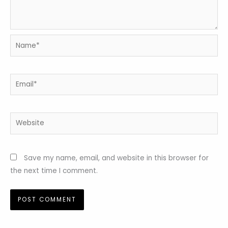
Name*
Email*
Website
Save my name, email, and website in this browser for
the next time I comment.