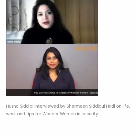
Husna Siddiqi interviewed by Shermeen Siddiqui Hridi on life,
work and tips for Wonder Women in security.