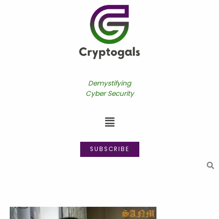
Skip
to
content
Demystifying
Cyber Security
Menu
SUBSCRIBE