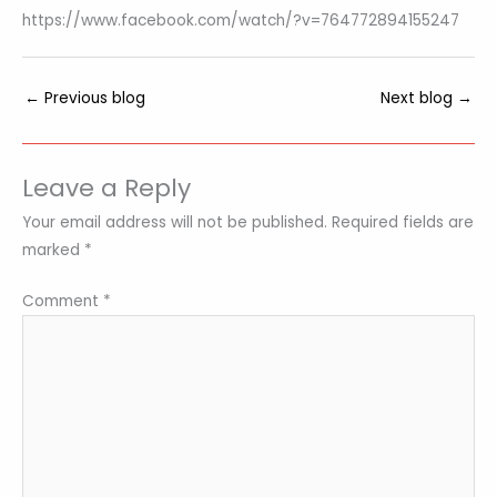
https://www.facebook.com/watch/?v=764772894155247
←
Previous blog
Next blog
→
Leave a Reply
Your email address will not be published.
Required fields are
marked
*
Comment
*